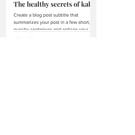
The healthy secrets of kale
Create a blog post subtitle that
summarizes your post in a few short,
punchy sentences and entices your
audience to continue reading....
More Posts