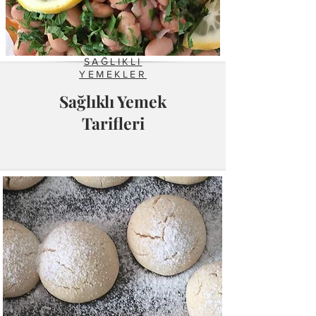
SAĞLIKLI
YEMEKLER
Sağlıklı Yemek
Tarifleri