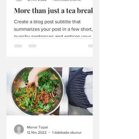
More than just a tea break
Create a blog post subtitle that
summarizes your post in a few short,
punchy sentences and entices your
audience to continue reading....
Merve Topal
12 Nis 2022
1 dakikada okunur