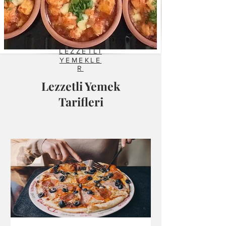
LEZZETLİ
YEMEKLE
R
Lezzetli Yemek
Tarifleri