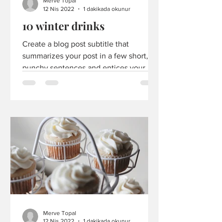
Merve Topal
12 Nis 2022
1 dakikada okunur
10 winter drinks
Create a blog post subtitle that
summarizes your post in a few short,
punchy sentences and entices your
audience to continue reading....
Merve Topal
12 Nis 2022
1 dakikada okunur