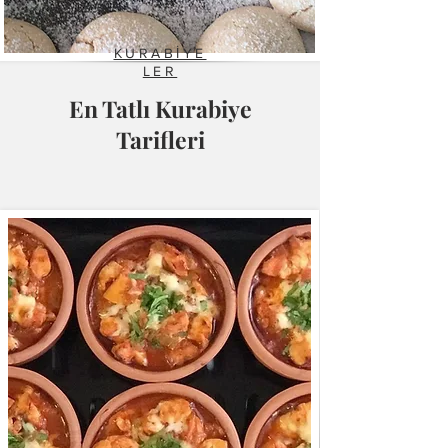
KURABİYE
LER
En Tatlı Kurabiye
Tarifleri