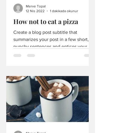
Merve Topal
12 Nis 2022
1 dakikada okunur
How not to eat a pizza
Create a blog post subtitle that
summarizes your post in a few short,
punchy sentences and entices your
audience to continue reading....