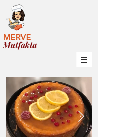
MERVE
Mutfakta