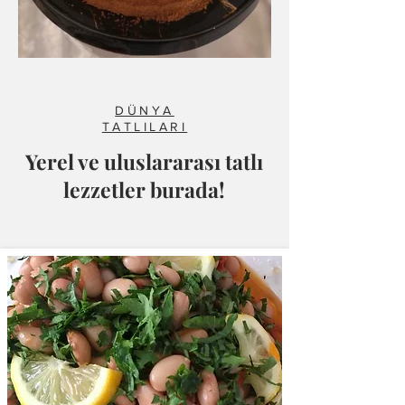
DÜNYA
TATLILARI
Yerel ve uluslararası tatlı
lezzetler burada!