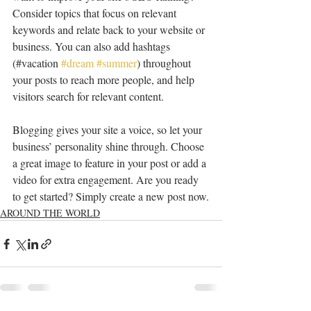
Consider topics that focus on relevant 
keywords and relate back to your website or 
business. You can also add hashtags 
(#vacation 
#dream
#summer
) throughout 
your posts to reach more people, and help 
visitors search for relevant content. 
Blogging gives your site a voice, so let your 
business’ personality shine through. Choose 
a great image to feature in your post or add a 
video for extra engagement. Are you ready 
to get started? Simply create a new post now.
AROUND THE WORLD