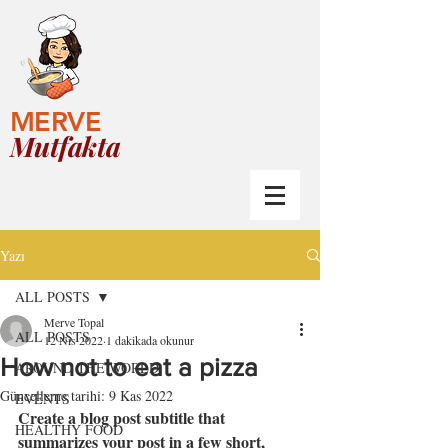
MERVE
Mutfakta
Yazı
ALL POSTS
Merve Topal
ALL POSTS
12 Nis 2022
1 dakikada okunur
How not to eat a pizza
AROUND THE WORLD
Güncelleme tarihi:
9 Kas 2022
EVENTS
Create a blog post subtitle that 
HEALTHY FOOD
summarizes your post in a few short, 