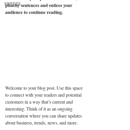
SWEETS
punchy sentences and entices your 
audience to continue reading.
Welcome to your blog post. Use this space 
to connect with your readers and potential 
customers in a way that’s current and 
interesting. Think of it as an ongoing 
conversation where you can share updates 
about business, trends, news, and more. 