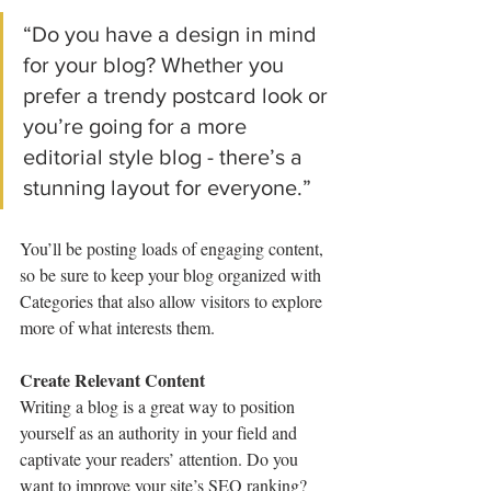
“Do you have a design in mind 
for your blog? Whether you 
prefer a trendy postcard look or 
you’re going for a more 
editorial style blog - there’s a 
stunning layout for everyone.”
You’ll be posting loads of engaging content, 
so be sure to keep your blog organized with 
Categories that also allow visitors to explore 
more of what interests them.
Create Relevant Content
Writing a blog is a great way to position 
yourself as an authority in your field and 
captivate your readers’ attention. Do you 
want to improve your site’s SEO ranking? 