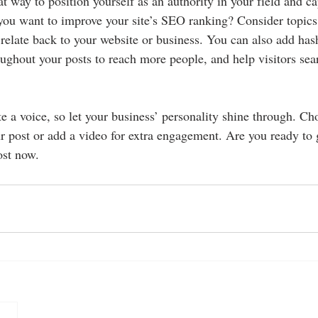
at way to position yourself as an authority in your field and ca
 you want to improve your site’s SEO ranking? Consider topics 
relate back to your website or business. You can also add has
oughout your posts to reach more people, and help visitors sear
e a voice, so let your business’ personality shine through. Ch
r post or add a video for extra engagement. Are you ready to g
ost now.