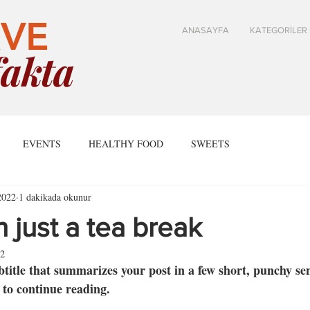
VE
ANASAYFA
KATEGORİLER
akta
EVENTS
HEALTHY FOOD
SWEETS
2022
1 dakikada okunur
 just a tea break
22
btitle that summarizes your post in a few short, punchy se
 to continue reading.