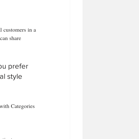
l customers in a 
 can share 
u prefer 
l style 
 with Categories 