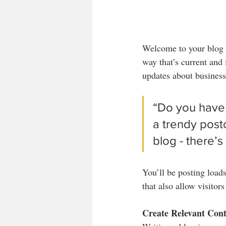
Welcome to your blog p
way that’s current and
updates about business
“Do you have 
a trendy postc
blog - there’s
You’ll be posting load
that also allow visitor
Create Relevant Con