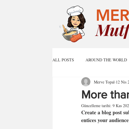
MER
Mutf
ALL POSTS
AROUND THE WORLD
Merve Topal
12 Nis 
More than
Güncelleme tarihi:
9 Kas 20
Create a blog post su
entices your audience