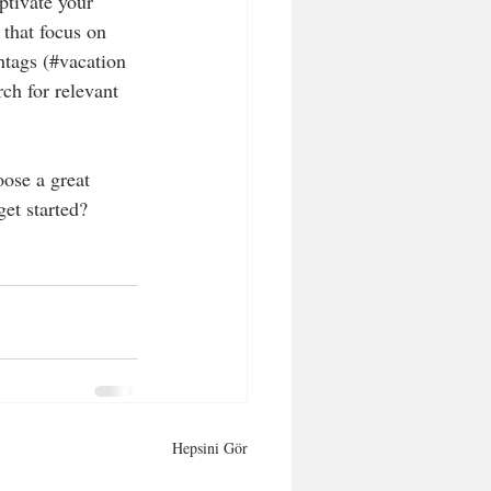
ptivate your 
that focus on 
htags (#vacation 
ch for relevant 
oose a great 
et started? 
Hepsini Gör