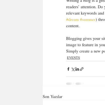
Writing a blog is a gre
readers’ attention. Do
relevant keywords and 
#dream
#summer
) thr
content. 
Blogging gives your sit
image to feature in you
Simply create a new p
EVENTS
Son Yazılar