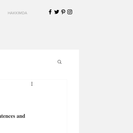
HAKKIMDA
ntences and 