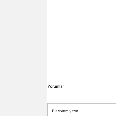
Yorumlar
Bir yorum yazın...