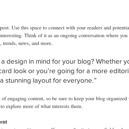
ost. Use this space to connect with your readers and potentia
 interesting. Think of it as an ongoing conversation where you
, trends, news, and more. 
a design in mind for your blog? Whether yo
ard look or you’re going for a more editoria
 a stunning layout for everyone.”
s of engaging content, so be sure to keep your blog organized
s to explore more of what interests them.
tent